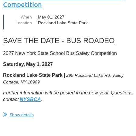
person...
Competition
When
May 01, 2027
Location
Rockland Lake State Park
SAVE THE DATE - BUS ROADEO
2027 New York State School Bus Safety Competition
Saturday, May 1, 2027
Rockland Lake State Park |
299 Rockland Lake Rd, Valley
Cottage, NY 10989
Further information will be posted in the new year. Questions
contact
NYSBCA
.
Show details