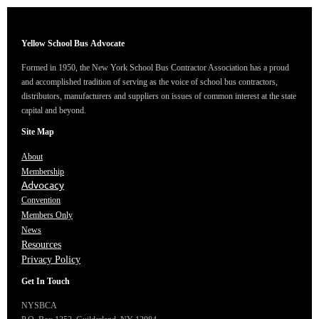
Yellow School Bus
Advocate
Formed in 1950, the New York School Bus Contractor Association has a proud
and accomplished tradition of serving as the voice of school bus contractors,
distributors, manufacturers and suppliers on issues of common interest at the state
capital and beyond.
Site Map
About
Membership
Advocacy
Convention
Members Only
News
Resources
Privacy Policy
Get In Touch
NYSBCA