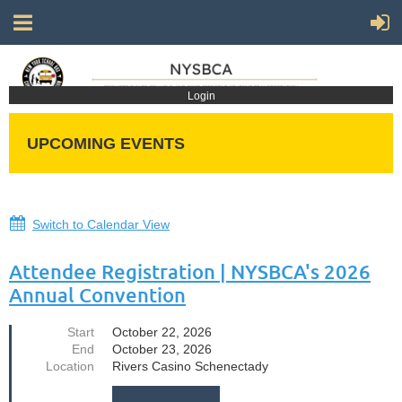
Login
UPCOMING EVENTS
Switch to Calendar View
Attendee Registration | NYSBCA's 2026
Annual Convention
Start
October 22, 2026
End
October 23, 2026
Location
Rivers Casino Schenectady