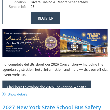
Location
Rivers Casino & Resort Schenectady
Spaces left
26
For complete details about our 2026 Convention — including the
agenda, registration, hotel information, and more — visit our official
event website.
Click here to explore the 2026 Convention Website
Show details
NYSBCA offers a
“Supplier Showcase”
on Friday, October 23, 2026,
to provide an opportunity for our Supplier members to connect in
2027 New York State School Bus Safety