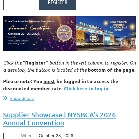
Click the
"Register"
button in the left column to register. On
a desktop, the button is located at the
bottom of the page.
Please note: You
must
be logged in to access the
discounted member rate.
Click here to log in.
Show details
For complete details about our 2026 Convention — including the
agenda, registration, hotel information, and more — visit our official
event website...
Supplier Showcase | NYSBCA's 2026
Annual Convention
When
October 23, 2026