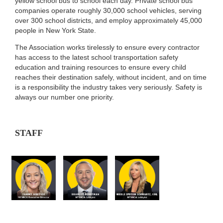
yellow school bus to school each day. Private school bus
companies operate roughly 30,000 school vehicles, serving
over 300 school districts, and employ approximately 45,000
people in New York State.
The Association works tirelessly to ensure every contractor
has access to the latest school transportation safety
education and training resources to ensure every child
reaches their destination safely, without incident, and on time
is a responsibility the industry takes very seriously. Safety is
always our number one priority.
STAFF