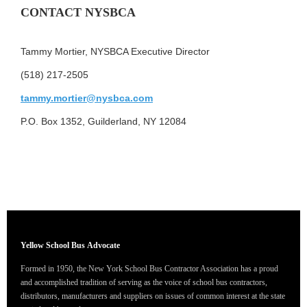
CONTACT NYSBCA
Tammy Mortier, NYSBCA Executive Director
(518) 217-2505
tammy.mortier@nysbca.com
P.O. Box 1352, Guilderland, NY 12084
Yellow School Bus
Advocate
Formed in 1950, the New York School Bus Contractor Association has a proud
and accomplished tradition of serving as the voice of school bus contractors,
distributors, manufacturers and suppliers on issues of common interest at the state