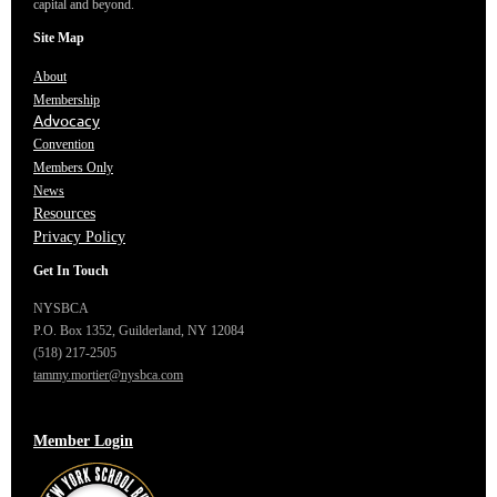
capital and beyond.
Site Map
About
Membership
Advocacy
Convention
Members Only
News
Resources
Privacy Policy
Get In Touch
NYSBCA
P.O. Box 1352,
Guilderland, NY 12084
(518) 217-2505
tammy.mortier@nysbca.com
Member Login