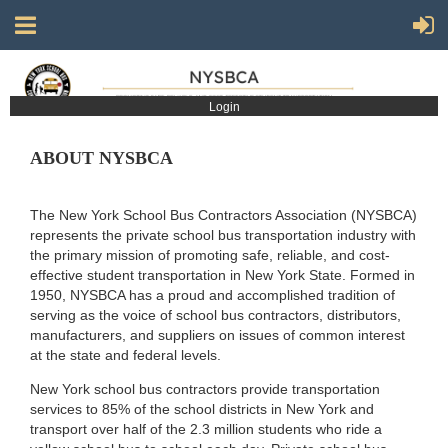
Login
ABOUT NYSBCA
The New York School Bus Contractors Association (NYSBCA)
represents the private school bus transportation industry with
the primary mission of promoting safe, reliable, and cost-
effective student transportation in New York State. Formed in
1950, NYSBCA has a proud and accomplished tradition of
serving as the voice of school bus contractors, distributors,
manufacturers, and suppliers on issues of common interest
at the state and federal levels.
New York school bus contractors provide transportation
services to 85% of the school districts in New York and
transport over half of the 2.3 million students who ride a