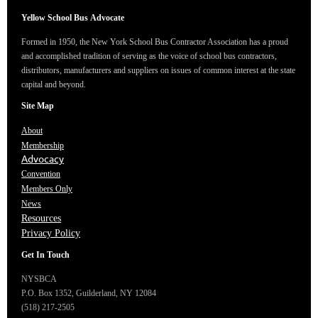
Yellow School Bus
Advocate
Formed in 1950, the New York School Bus Contractor Association has a proud
and accomplished tradition of serving as the voice of school bus contractors,
distributors, manufacturers and suppliers on issues of common interest at the state
capital and beyond.
Site Map
About
Membership
Advocacy
Convention
Members Only
News
Resources
Privacy Policy
Get In Touch
NYSBCA
P.O. Box 1352,
Guilderland, NY 12084
(518) 217-2505