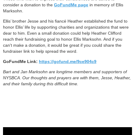
consider a donation to the
GoFundMe page
in memory of Ellis
Marksohn.
Ellis’ brother Jesse and his fiancé Heather established the fund to
honor Ellis’ life by supporting charities and organizations that were
dear to him. Even a small donation could help Heather Clifford
reach their fundraising goal to honor Ellis Marksohn. And if you
can't make a donation, it would be great if you could share the
fundraiser link to help spread the word.
GoFundMe Link:
https://gofund.me/9ce904c9
Bart and Jan Marksohn are longtime members and supporters of
NYSBCA. Our thoughts and prayers are with them, Jesse, Heather,
and their family during this difficult time.