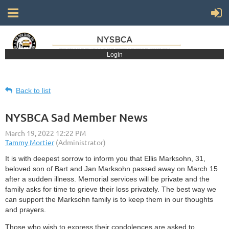
Login
Back to list
NYSBCA Sad Member News
It is with deepest sorrow to inform you that Ellis Marksohn, 31,
beloved son of Bart and Jan Marksohn passed away on March 15
after a sudden illness. Memorial services will be private and the
family asks for time to grieve their loss privately. The best way we
can support the Marksohn family is to keep them in our thoughts
and prayers.
Those who wish to express their condolences are asked to