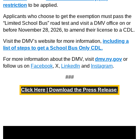
restriction
to be applied.
Applicants who choose to get the exemption must pass the
“Limited School Bus” road test and visit a DMV office on or
before November 28, 2026, to amend their license to a CDL.
Visit the DMV’s website for more information,
including a
list of steps to get a School Bus Only CDL.
For more information about the DMV, visit
dmv.ny.gov
or
follow us on
Facebook
, X,
LinkedIn
and
Instagram
.
###
Click Here | Download the Press Release