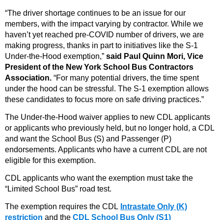
“The driver shortage continues to be an issue for our
members, with the impact varying by contractor. While we
haven’t yet reached pre-COVID number of drivers, we are
making progress, thanks in part to initiatives like the S-1
Under-the-Hood exemption,”
said Paul Quinn Mori, Vice
President of the New York School Bus Contractors
Association.
“For many potential drivers, the time spent
under the hood can be stressful. The S-1 exemption allows
these candidates to focus more on safe driving practices.”
The Under-the-Hood waiver applies to new CDL applicants
or applicants who previously held, but no longer hold, a CDL
and want the School Bus (S) and Passenger (P)
endorsements. Applicants who have a current CDL are not
eligible for this exemption.
CDL applicants who want the exemption must take the
“Limited School Bus” road test.
The exemption requires the CDL
Intrastate Only (K)
restriction
and the
CDL School Bus Only (S1)