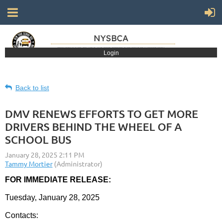
Login
Back to list
DMV RENEWS EFFORTS TO GET MORE
DRIVERS BEHIND THE WHEEL OF A
SCHOOL BUS
FOR IMMEDIATE RELEASE:
Tuesday, January 28, 2025
Contacts: