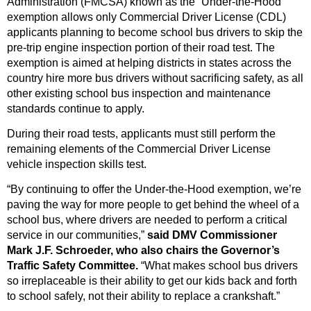
Administration (FMCSA) known as the “Under-the-Hood”
exemption allows only Commercial Driver License (CDL)
applicants planning to become school bus drivers to skip the
pre-trip engine inspection portion of their road test. The
exemption is aimed at helping districts in states across the
country hire more bus drivers without sacrificing safety, as all
other existing school bus inspection and maintenance
standards continue to apply.
During their road tests, applicants must still perform the
remaining elements of the Commercial Driver License
vehicle inspection skills test.
“By continuing to offer the Under-the-Hood exemption, we’re
paving the way for more people to get behind the wheel of a
school bus, where drivers are needed to perform a critical
service in our communities,”
said DMV Commissioner
Mark J.F. Schroeder, who also chairs the Governor’s
Traffic Safety Committee.
“What makes school bus drivers
so irreplaceable is their ability to get our kids back and forth
to school safely, not their ability to replace a crankshaft.”