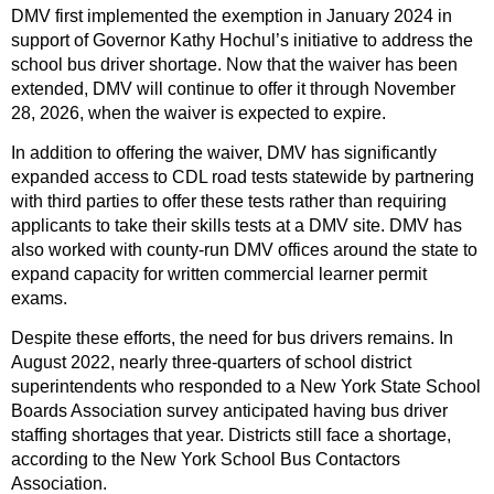
DMV first implemented the exemption in January 2024 in
support of Governor Kathy Hochul’s initiative to address the
school bus driver shortage. Now that the waiver has been
extended, DMV will continue to offer it through November
28, 2026, when the waiver is expected to expire.
In addition to offering the waiver, DMV has significantly
expanded access to CDL road tests statewide by partnering
with third parties to offer these tests rather than requiring
applicants to take their skills tests at a DMV site. DMV has
also worked with county-run DMV offices around the state to
expand capacity for written commercial learner permit
exams.
Despite these efforts, the need for bus drivers remains. In
August 2022, nearly three-quarters of school district
superintendents who responded to a New York State School
Boards Association survey anticipated having bus driver
staffing shortages that year. Districts still face a shortage,
according to the New York School Bus Contactors
Association.