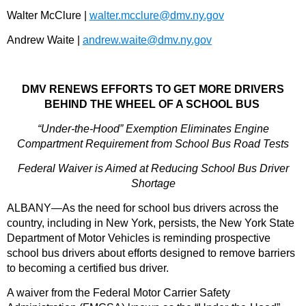
Walter McClure |
walter.mcclure@dmv.ny.gov
Andrew Waite |
andrew.waite@dmv.ny.gov
DMV RENEWS EFFORTS TO GET MORE DRIVERS
BEHIND THE WHEEL OF A SCHOOL BUS
“Under-the-Hood” Exemption Eliminates Engine
Compartment Requirement from School Bus Road Tests
Federal Waiver is Aimed at Reducing School Bus Driver
Shortage
ALBANY—As the need for school bus drivers across the
country, including in New York, persists, the New York State
Department of Motor Vehicles is reminding prospective
school bus drivers about efforts designed to remove barriers
to becoming a certified bus driver.
A waiver from the Federal Motor Carrier Safety