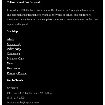
Yellow School Bus
Advocate
Formed in 1950, the New York School Bus Contractor Association has a proud
and accomplished tradition of serving as the voice of school bus contractors,
distributors, manufacturers and suppliers on issues of common interest at the state
capital and beyond.
Site Map
About
Membership
Advocacy
Convention
Members Only
News
Resources
Privacy Policy
Get In Touch
NYSBCA
P.O. Box 1352,
Guilderland, NY 12084
(518) 217-2505
tammy.mortier@nysbca.com