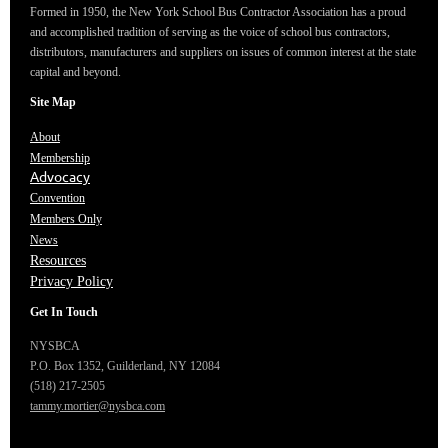
Formed in 1950, the New York School Bus Contractor Association has a proud
and accomplished tradition of serving as the voice of school bus contractors,
distributors, manufacturers and suppliers on issues of common interest at the state
capital and beyond.
Site Map
About
Membership
Advocacy
Convention
Members Only
News
Resources
Privacy Policy
Get In Touch
NYSBCA
P.O. Box 1352,
Guilderland, NY 12084
(518) 217-2505
tammy.mortier@nysbca.com