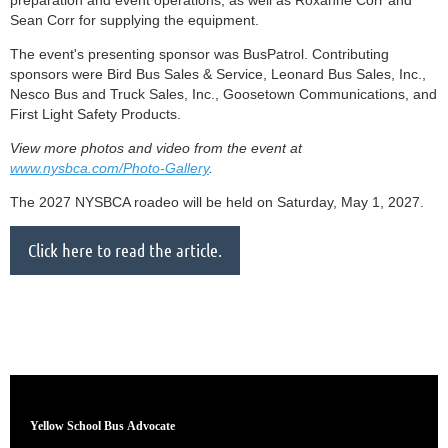
preparation and event operations, as well as Roxanne Corr and
Sean Corr for supplying the equipment.
The event's presenting sponsor was BusPatrol. Contributing
sponsors were Bird Bus Sales & Service, Leonard Bus Sales, Inc.,
Nesco Bus and Truck Sales, Inc., Goosetown Communications, and
First Light Safety Products.
View more photos and video from the event at
www.nysbca.com/Photo-Gallery
.
The 2027 NYSBCA roadeo will be held on Saturday, May 1, 2027.
Click here to read the article.
Yellow School Bus
Advocate