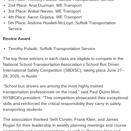
2nd Place: Anai Guzman, WE Transport
3rd Place: Anibal Nieves, WE Transport
4th Place: Aaron Grijalva, WE Transport
5th Place: Andrine Howlett-McLoyd, Suffolk Transportation
Service
Rookie Award
Timothy Pulaski, Suffolk Transportation Service
The top three winners in each class are eligible to compete in the
National School Transportation Association’s School Bus Driver
International Safety Competition (SBDISC), taking place June 27–
28, 2026, in Austin.
“School bus drivers are among the most highly trained
transportation professionals on the road,” said Paul Quinn Mori,
NYSBCA’s president. “This competition showcased their exceptional
skills and reinforced the critical responsibility they carry in safely
transporting students.
The association thanked Seth Corwin, Frank Klein, and James
Rogan for their leadership in weekly planning meetings and course