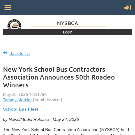
Login
Back to list
New York School Bus Contractors
Association Announces 50th Roadeo
Winners
School Bus Fleet
by News/Media Release | May 24, 2026
The New York School Bus Contractors Association (NYSBCA) held