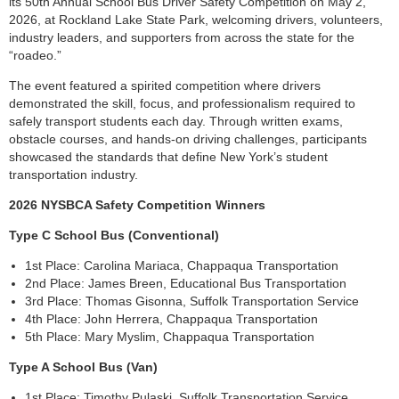
its 50th Annual School Bus Driver Safety Competition on May 2,
2026, at Rockland Lake State Park, welcoming drivers, volunteers,
industry leaders, and supporters from across the state for the
“roadeo.”
The event featured a spirited competition where drivers
demonstrated the skill, focus, and professionalism required to
safely transport students each day. Through written exams,
obstacle courses, and hands-on driving challenges, participants
showcased the standards that define New York’s student
transportation industry.
2026 NYSBCA Safety Competition Winners
Type C School Bus (Conventional)
1st Place: Carolina Mariaca, Chappaqua Transportation
2nd Place: James Breen, Educational Bus Transportation
3rd Place: Thomas Gisonna, Suffolk Transportation Service
4th Place: John Herrera, Chappaqua Transportation
5th Place: Mary Myslim, Chappaqua Transportation
Type A School Bus (Van)
1st Place: Timothy Pulaski, Suffolk Transportation Service