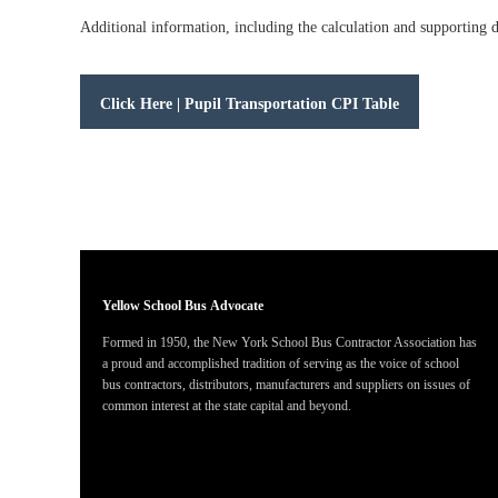
Additional information, including the calculation and supporting
Click Here | Pupil Transportation CPI Table
Yellow School Bus
Advocate
Formed in 1950, the New York School Bus Contractor Association has
a proud and accomplished tradition of serving as the voice of school
bus contractors, distributors, manufacturers and suppliers on issues of
common interest at the state capital and beyond.