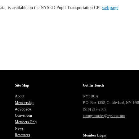
 data, is available on the NYSED Pupil Transportation CPI
webpage
.
Site Map
Get In Touch
About
NYSBCA
Membership
P.O. Box 1352,
Guilderland, NY 120
Advocacy
(518) 217-2505
Convention
tammy.mortier@nysbca.com
Members Only
News
Resources
Member Login