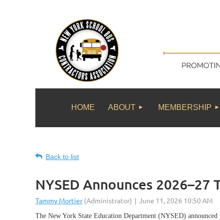
HOME
ABOUT
MEMBERSHIP
Back to list
NYSED Announces 2026–27 Tr
The New York State Education Department (NYSED) announced yest