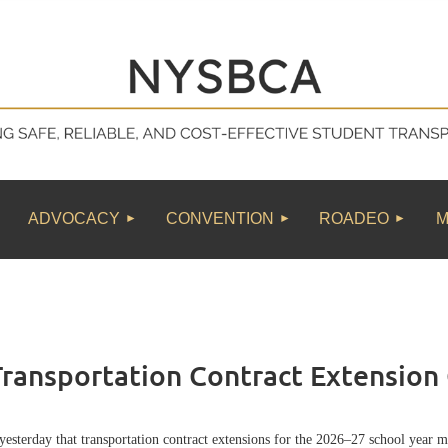
≡
ADVOCACY
CONVENTION
ROADEO
M
ansportation Contract Extension 
erday that transportation contract extensions for the 2026–27 school year m