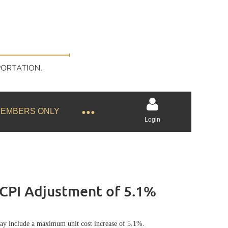
EMBERS ONLY
Login
CPI Adjustment of 5.1%
Log in
ay include a maximum unit cost increase of 5.1%.